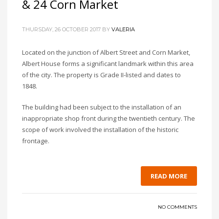
& 24 Corn Market
THURSDAY, 26 OCTOBER 2017
BY
VALERIA
Located on the junction of Albert Street and Corn Market,
Albert House forms a significant landmark within this area
of the city. The property is Grade II-listed and dates to
1848.
The building had been subject to the installation of an
inappropriate shop front during the twentieth century. The
scope of work involved the installation of the historic
frontage.
READ MORE
NO COMMENTS