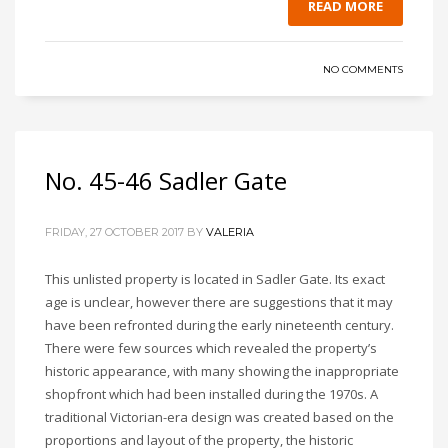
READ MORE
NO COMMENTS
No. 45-46 Sadler Gate
FRIDAY, 27 OCTOBER 2017
BY
VALERIA
This unlisted property is located in Sadler Gate. Its exact
age is unclear, however there are suggestions that it may
have been refronted during the early nineteenth century.
There were few sources which revealed the property’s
historic appearance, with many showing the inappropriate
shopfront which had been installed during the 1970s. A
traditional Victorian-era design was created based on the
proportions and layout of the property, the historic