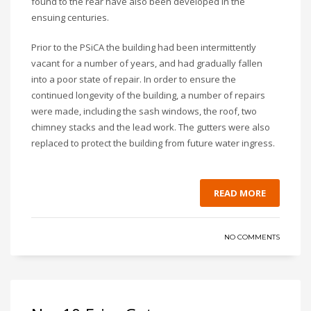
found to the rear have also been developed in the
ensuing centuries.
Prior to the PSiCA the building had been intermittently
vacant for a number of years, and had gradually fallen
into a poor state of repair. In order to ensure the
continued longevity of the building, a number of repairs
were made, including the sash windows, the roof, two
chimney stacks and the lead work. The gutters were also
replaced to protect the building from future water ingress.
READ MORE
NO COMMENTS