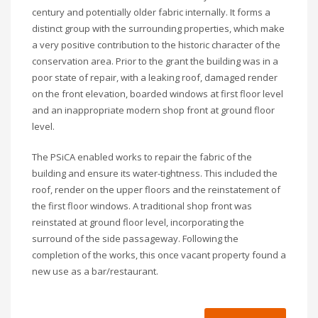
century and potentially older fabric internally. It forms a
distinct group with the surrounding properties, which make
a very positive contribution to the historic character of the
conservation area. Prior to the grant the building was in a
poor state of repair, with a leaking roof, damaged render
on the front elevation, boarded windows at first floor level
and an inappropriate modern shop front at ground floor
level.
The PSiCA enabled works to repair the fabric of the
building and ensure its water-tightness. This included the
roof, render on the upper floors and the reinstatement of
the first floor windows. A traditional shop front was
reinstated at ground floor level, incorporating the
surround of the side passageway. Following the
completion of the works, this once vacant property found a
new use as a bar/restaurant.