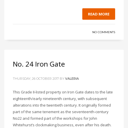
READ MORE
NO COMMENTS
No. 24 Iron Gate
THURSDAY, 26 OCTOBER 2017
BY
VALERIA
This Grade II-listed property on Iron Gate dates to the late
eighteenth/early nineteenth century, with subsequent
alterations into the twentieth century. It originally formed
part of the same tenement as the seventeenth-century
No22 and formed part of the workshops for John
Whitehurst’s clockmaking business, even after his death.