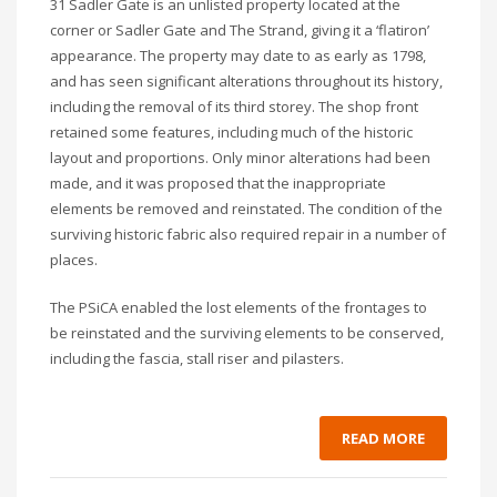
31 Sadler Gate is an unlisted property located at the
corner or Sadler Gate and The Strand, giving it a ‘flatiron’
appearance. The property may date to as early as 1798,
and has seen significant alterations throughout its history,
including the removal of its third storey. The shop front
retained some features, including much of the historic
layout and proportions. Only minor alterations had been
made, and it was proposed that the inappropriate
elements be removed and reinstated. The condition of the
surviving historic fabric also required repair in a number of
places.
The PSiCA enabled the lost elements of the frontages to
be reinstated and the surviving elements to be conserved,
including the fascia, stall riser and pilasters.
READ MORE