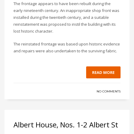
The frontage appears to have been rebuilt during the
early nineteenth century. An inappropriate shop front was
installed during the twentieth century, and a suitable
reinstatement was proposed to instil the building with its
lost historic character.
The reinstated frontage was based upon historic evidence
and repairs were also undertaken to the surviving fabric.
READ MORE
NO COMMENTS
Albert House, Nos. 1-2 Albert St