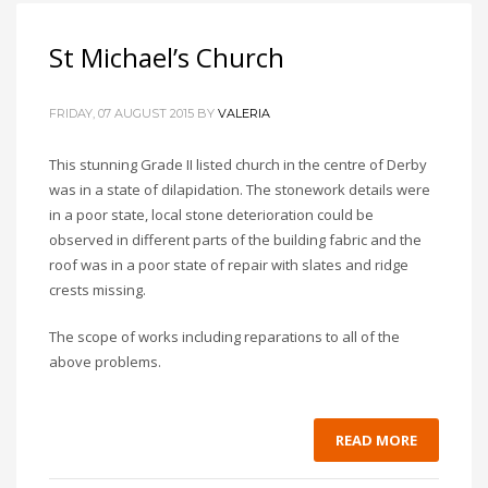
St Michael’s Church
FRIDAY, 07 AUGUST 2015
BY
VALERIA
This stunning Grade II listed church in the centre of Derby
was in a state of dilapidation. The stonework details were
in a poor state, local stone deterioration could be
observed in different parts of the building fabric and the
roof was in a poor state of repair with slates and ridge
crests missing.
The scope of works including reparations to all of the
above problems.
READ MORE