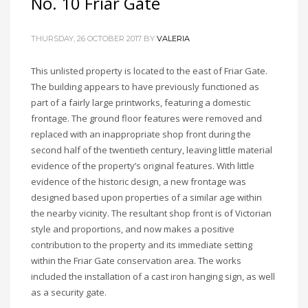
No. 10 Friar Gate
THURSDAY, 26 OCTOBER 2017
BY
VALERIA
This unlisted property is located to the east of Friar Gate.
The building appears to have previously functioned as
part of a fairly large printworks, featuring a domestic
frontage. The ground floor features were removed and
replaced with an inappropriate shop front during the
second half of the twentieth century, leaving little material
evidence of the property’s original features. With little
evidence of the historic design, a new frontage was
designed based upon properties of a similar age within
the nearby vicinity. The resultant shop front is of Victorian
style and proportions, and now makes a positive
contribution to the property and its immediate setting
within the Friar Gate conservation area. The works
included the installation of a cast iron hanging sign, as well
as a security gate.