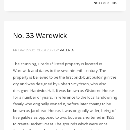
NO COMMENTS
No. 33 Wardwick
FRIDAY, 27 OCTOBER 2017
BY
VALERIA
The stunning, Grade II* listed property is located in
Wardwick and dates to the seventeenth century. The
property is believed to be the first brick-built building in the
city and was designed by Robert Smythson, who also
designed Hardwick Hall. It was known as Gisborne House
for a number of years, in reference to the local landowning
family who originally owned it, before later coming to be
known as Jacobean House. It was originally wider, being of
five gables as opposed to two, but was shortened in 1855
to create Becket Street. The grounds which were once