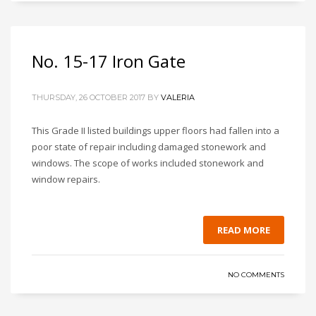
No. 15-17 Iron Gate
THURSDAY, 26 OCTOBER 2017
BY
VALERIA
This Grade II listed buildings upper floors had fallen into a
poor state of repair including damaged stonework and
windows. The scope of works included stonework and
window repairs.
READ MORE
NO COMMENTS