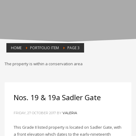
HOME
PORTFOLIO ITEM
PAGE 3
The property is within a conservation area
Nos. 19 & 19a Sadler Gate
FRIDAY, 27 OCTOBER 2017
BY
VALERIA
This Grade II listed property is located on Sadler Gate, with
a front elevation which dates to the early-nineteenth