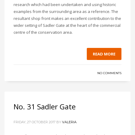
research which had been undertaken and using historic
examples from the surrounding area as a reference. The
resultant shop front makes an excellent contribution to the
wider setting of Sadler Gate at the heart of the commercial
centre of the conservation area.
READ MORE
NO COMMENTS
No. 31 Sadler Gate
FRIDAY, 27 OCTOBER 2017
BY
VALERIA