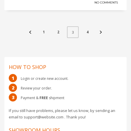
NO COMMENTS
1
2
4
3
HOW TO SHOP
1
Login or create new account.
2
Review your order.
3
Payment &
FREE
shipment
If you still have problems, please let us know, by sending an
email to support@website.com . Thank you!
SHOWROOM HOURS