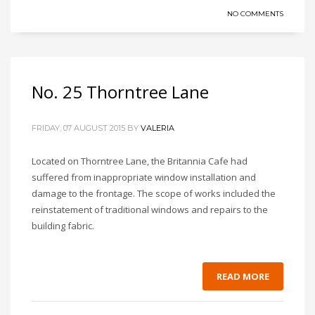
NO COMMENTS
No. 25 Thorntree Lane
FRIDAY, 07 AUGUST 2015
BY
VALERIA
Located on Thorntree Lane, the Britannia Cafe had
suffered from inappropriate window installation and
damage to the frontage. The scope of works included the
reinstatement of traditional windows and repairs to the
building fabric.
READ MORE