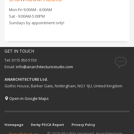
Mon-Fri 9:00AM - 6:00AM
Sat - 9:00AM-5:00PM
Sundays by appointment only!
GET IN TOUCH
Tel: 0115 950 5150
Email:
info@anarchitecturestudio.com
ANARCHITECTURE Ltd.
Gothic House, Barker Gate, Nottingham, NG1 1JU, United Kingdom
Open in Google Maps
Homepage
Derby PSiCA Report
Privacy Policy
© 2019 All rights reserved. Anarchitecture.