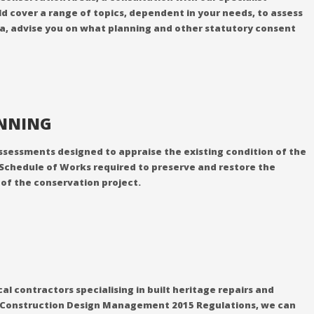
d cover a range of topics, dependent in your needs, to assess
rea, advise you on what planning and other statutory consent
ANNING
f assessments designed to appraise the existing condition of the
 Schedule of Works required to preserve and restore the
y of the conservation project.
l contractors specialising in built heritage repairs and
the Construction Design Management 2015 Regulations, we can