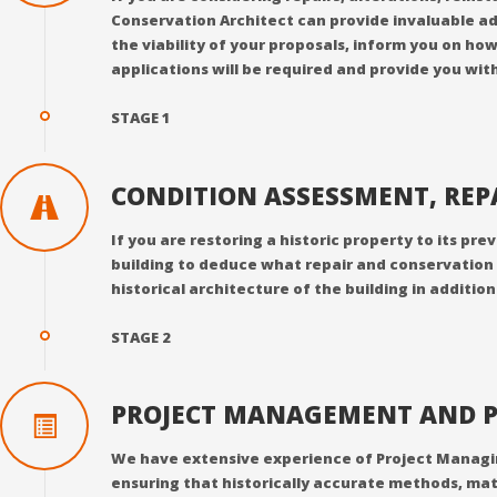
Conservation Architect can provide invaluable ad
the viability of your proposals, inform you on ho
applications will be required and provide you with
STAGE 1
CONDITION ASSESSMENT, RE
If you are restoring a historic property to its pr
building to deduce what repair and conservation 
historical architecture of the building in additio
STAGE 2
PROJECT MANAGEMENT AND P
We have extensive experience of Project Managing 
ensuring that historically accurate methods, mat