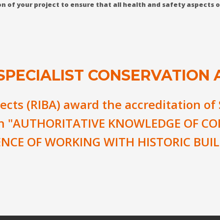
tion of your project to ensure that all health and safety aspects
 SPECIALIST CONSERVATION 
tects (RIBA) award the accreditation of
an
"AUTHORITATIVE KNOWLEDGE OF CO
ENCE OF WORKING WITH HISTORIC BUIL