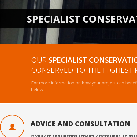
OUR
SPECIALIST CONSERVATI
CONSERVED TO THE HIGHEST 
For more information on how your project can benefit
below.
ADVICE AND CONSULTATION
If you are considering repairs, alterations, rein