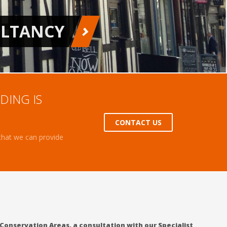
DING IS
CONTACT US
 that we can provide
 Conservation Areas, a consultation with our Specialist