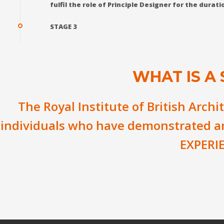
fulfil the role of Principle Designer for the dura
STAGE 3
WHAT IS A
The Royal Institute of British Archi
individuals who have demonstrated 
EXPERI