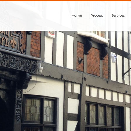
Home
Process
Services