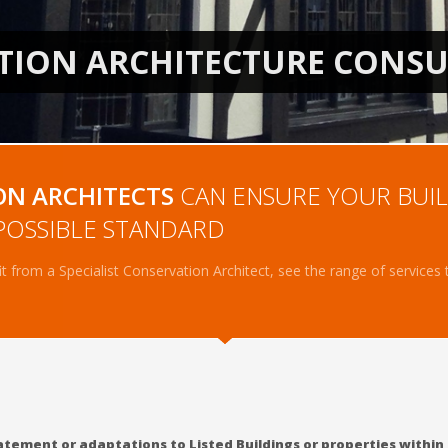
1
2
ON ARCHITECTS
CAN ENSURE YOUR BUIL
POSSIBLE STANDARD
 from a Specialist Conservation Architect, see the range of services
statement or adaptations to Listed Buildings or properties within