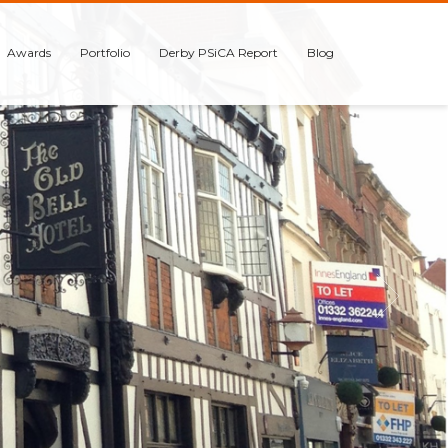
Awards
Portfolio
Derby PSiCA Report
Blog