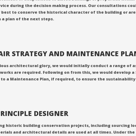
vice during the decision making process. Our consultations coul
w best to conserve the historical character of the building or a
 a plan of the next steps.
PAIR STRATEGY AND MAINTENANCE PL
evious architectural glory, we would initially conduct a range o
works are required. Following on from this, we would develop a
n to a Maintenance Plan, if required, to ensure the sustainabilit
RINCIPLE DESIGNER
historic building conservation projects, including sourcing loca
erials and architectural details are used at all times. Under 