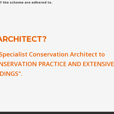
 of the scheme are adhered to.
ARCHITECT?
 Specialist Conservation Architect to
NSERVATION PRACTICE AND EXTENSIVE
DINGS".