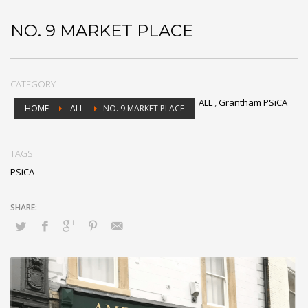
NO. 9 MARKET PLACE
CATEGORY
ALL
,
Grantham PSiCA
HOME
ALL
NO. 9 MARKET PLACE
TAGS
PSiCA