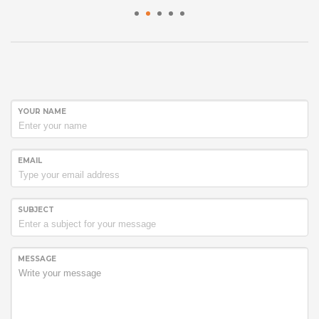
1
2
3
4
5
YOUR NAME
EMAIL
SUBJECT
MESSAGE