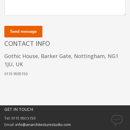
Send message
CONTACT INFO
Gothic House, Barker Gate, Nottingham, NG1
1JU, UK
0115 9505150
GET IN TOUCH
Tel: 0115 950 5150
Email:
info@anarchitecturestudio.com