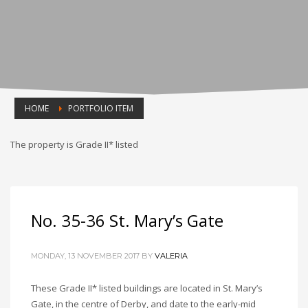
HOME
PORTFOLIO ITEM
The property is Grade II* listed
No. 35-36 St. Mary’s Gate
MONDAY, 13 NOVEMBER 2017
BY
VALERIA
These Grade II* listed buildings are located in St. Mary’s
Gate, in the centre of Derby, and date to the early-mid