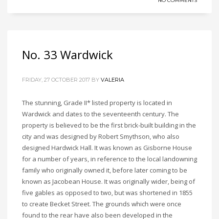
NO COMMENTS
No. 33 Wardwick
FRIDAY, 27 OCTOBER 2017
BY
VALERIA
The stunning, Grade II* listed property is located in
Wardwick and dates to the seventeenth century. The
property is believed to be the first brick-built building in the
city and was designed by Robert Smythson, who also
designed Hardwick Hall. It was known as Gisborne House
for a number of years, in reference to the local landowning
family who originally owned it, before later coming to be
known as Jacobean House. It was originally wider, being of
five gables as opposed to two, but was shortened in 1855
to create Becket Street. The grounds which were once
found to the rear have also been developed in the