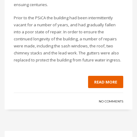
ensuing centuries.
Prior to the PSiCA the building had been intermittently
vacant for a number of years, and had gradually fallen
into a poor state of repair. In order to ensure the
continued longevity of the building, a number of repairs
were made, including the sash windows, the roof, two
chimney stacks and the lead work. The gutters were also
replaced to protect the building from future water ingress.
READ MORE
NO COMMENTS