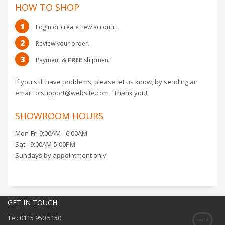
HOW TO SHOP
1
Login or create new account.
2
Review your order.
3
Payment &
FREE
shipment
If you still have problems, please let us know, by sending an
email to support@website.com . Thank you!
SHOWROOM HOURS
Mon-Fri 9:00AM - 6:00AM
Sat - 9:00AM-5:00PM
Sundays by appointment only!
GET IN TOUCH
Tel: 0115 950 5150