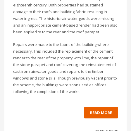
eighteenth century. Both properties had sustained
damage to their roofs and building fabric, resulting in
water ingress. The historic rainwater goods were missing
and an inappropriate cement-based render had been also
been applied to to the rear and the roof parapet.
Repairs were made to the fabric of the building where
necessary. This included the replacement of the cement
render to the rear of the property with lime, the repair of
the stone parapet and roof covering, the reinstatement of
cast iron rainwater goods and repairs to the timber
windows and stone sills. Though previously vacant prior to
the scheme, the buildings were soon used as offices
following the completion of the works.
READ MORE