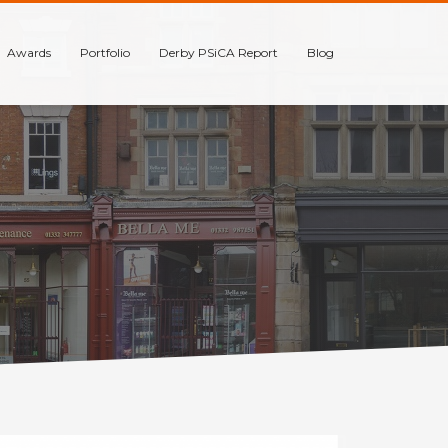
Awards
Portfolio
Derby PSiCA Report
Blog