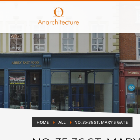
HOME
ALL
NO. 35-36 ST. MARY’S GATE