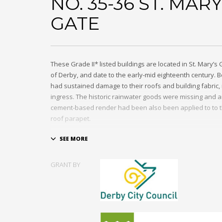
NO. 35-36 ST. MARY
GATE
These Grade II* listed buildings are located in St. Mary’s 
of Derby, and date to the early-mid eighteenth century. 
had sustained damage to their roofs and building fabric, 
ingress. The historic rainwater goods were missing and 
cement-based render had been also been applied to to t
roof parapet.
Repairs were made to the fabric of the building where ne
included the replacement of the cement render to the rea
with lime, the repair of the stone parapet and roof coveri
GRANT BY
reinstatement of cast iron rainwater goods and repairs t
windows and stone sills. Though previously vacant prior 
buildings were soon used as offices following the comple