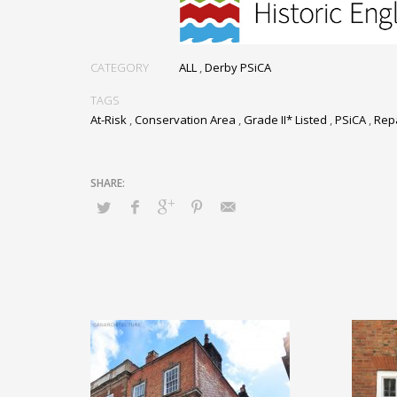
CATEGORY
ALL
,
Derby PSiCA
TAGS
At-Risk
,
Conservation Area
,
Grade II* Listed
,
PSiCA
,
Rep