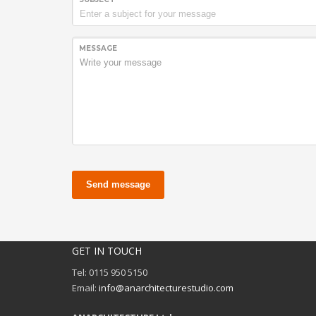
MESSAGE
Send message
GET IN TOUCH
Tel: 0115 950 5150
Email:
info@anarchitecturestudio.com