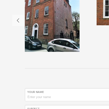
YOUR NAME
SUBJECT