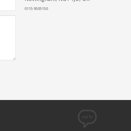
0115 9505150