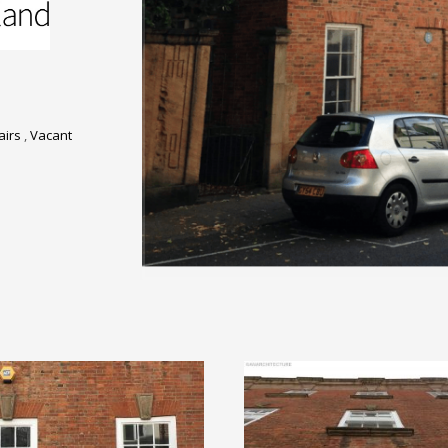
airs
,
Vacant