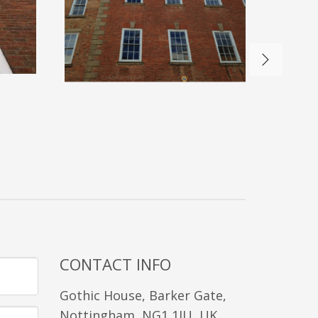
CONTACT INFO
Gothic House, Barker Gate,
Nottingham, NG1 1JU, UK