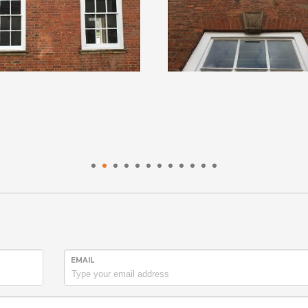
1
2
3
4
5
6
7
8
9
10
11
12
EMAIL