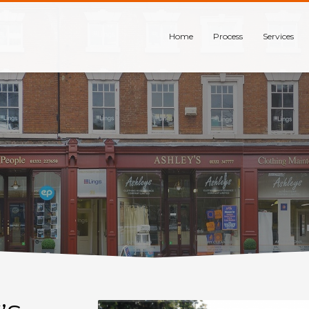
Home
Process
Services