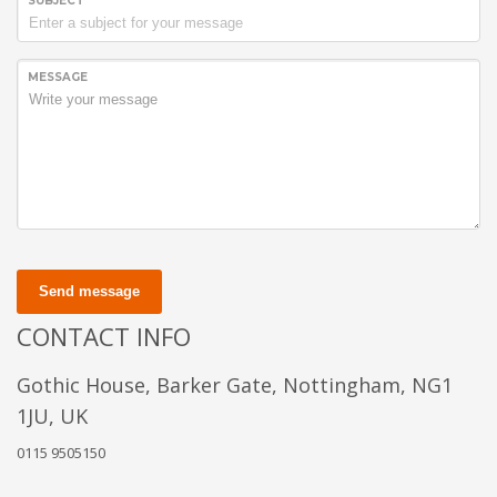
SUBJECT
MESSAGE
Send message
CONTACT INFO
Gothic House, Barker Gate, Nottingham, NG1
1JU, UK
0115 9505150