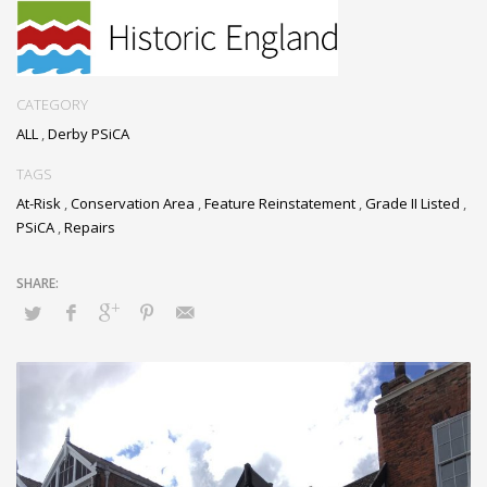
reinstate the lost lead
pipe and to conduct
urgent repairs to the
visible cracks in the
render, in order to halt
CATEGORY
any further deterioration
ALL
,
Derby PSiCA
of the structure.
TAGS
At-Risk
,
Conservation Area
,
Feature Reinstatement
,
Grade II Listed
,
PSiCA
,
Repairs