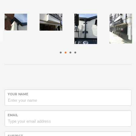
1
2
3
4
YOUR NAME
EMAIL