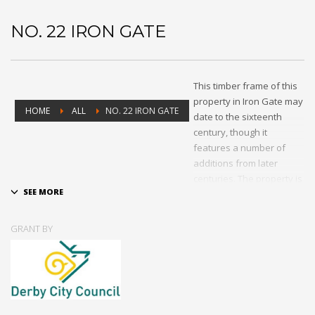
NO. 22 IRON GATE
This timber frame of this
property in Iron Gate may
HOME
ALL
NO. 22 IRON GATE
date to the sixteenth
century, though it
features a number of
additions from later
centuries. The property is
Grade II-listed, and at the
time of the grant had had
its original lead pipe
GRANT BY
stolen and was suffering
from deterioration of its
building fabric. A small
grant was offered
through the PSiCA to